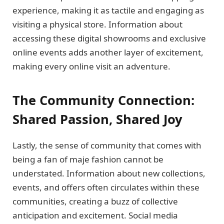
experience, making it as tactile and engaging as
visiting a physical store. Information about
accessing these digital showrooms and exclusive
online events adds another layer of excitement,
making every online visit an adventure.
The Community Connection:
Shared Passion, Shared Joy
Lastly, the sense of community that comes with
being a fan of maje fashion cannot be
understated. Information about new collections,
events, and offers often circulates within these
communities, creating a buzz of collective
anticipation and excitement. Social media