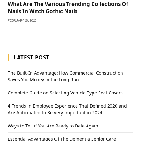
What Are The Various Trending Collections Of
Nails In Witch Gothic Nails
FEBRUARY 28, 2023
LATEST POST
The Built-In Advantage: How Commercial Construction
Saves You Money in the Long Run
Complete Guide on Selecting Vehicle Type Seat Covers
4 Trends in Employee Experience That Defined 2020 and
Are Anticipated to Be Very Important in 2024
Ways to Tell if You Are Ready to Date Again
Essential Advantages Of The Dementia Senior Care