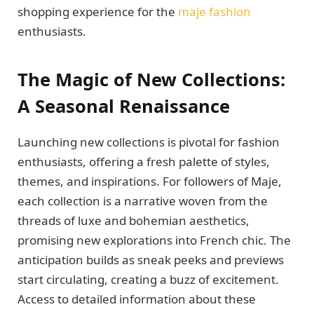
shopping experience for the
maje fashion
enthusiasts.
The Magic of New Collections:
A Seasonal Renaissance
Launching new collections is pivotal for fashion
enthusiasts, offering a fresh palette of styles,
themes, and inspirations. For followers of Maje,
each collection is a narrative woven from the
threads of luxe and bohemian aesthetics,
promising new explorations into French chic. The
anticipation builds as sneak peeks and previews
start circulating, creating a buzz of excitement.
Access to detailed information about these