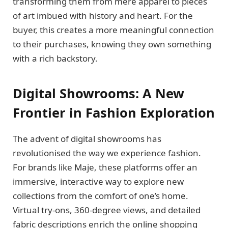
transforming them from mere apparel to pieces
of art imbued with history and heart. For the
buyer, this creates a more meaningful connection
to their purchases, knowing they own something
with a rich backstory.
Digital Showrooms: A New
Frontier in Fashion Exploration
The advent of digital showrooms has
revolutionised the way we experience fashion.
For brands like Maje, these platforms offer an
immersive, interactive way to explore new
collections from the comfort of one’s home.
Virtual try-ons, 360-degree views, and detailed
fabric descriptions enrich the online shopping