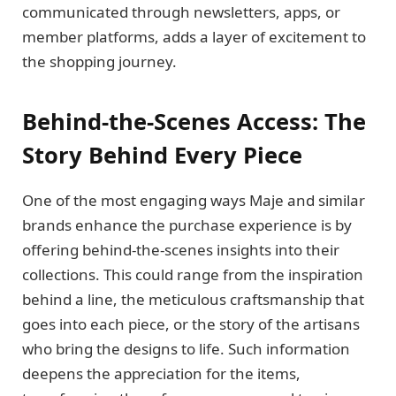
communicated through newsletters, apps, or
member platforms, adds a layer of excitement to
the shopping journey.
Behind-the-Scenes Access: The
Story Behind Every Piece
One of the most engaging ways Maje and similar
brands enhance the purchase experience is by
offering behind-the-scenes insights into their
collections. This could range from the inspiration
behind a line, the meticulous craftsmanship that
goes into each piece, or the story of the artisans
who bring the designs to life. Such information
deepens the appreciation for the items,