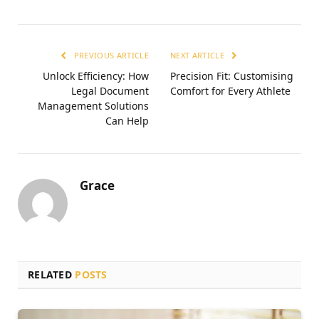
PREVIOUS ARTICLE
NEXT ARTICLE
Unlock Efficiency: How
Precision Fit: Customising
Legal Document
Comfort for Every Athlete
Management Solutions
Can Help
Grace
RELATED
POSTS