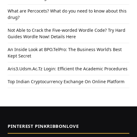
What are Percocets? What do you need to know about this
drug?
Not Able to Crack the Five-worded Wordle Code? Try Hard
Guides Wordle Now! Details Here
An Inside Look at BPO.TelPro: The Business World’s Best
Kept Secret
Aris3.Udsm.Ac.Tz Login: Efficient the Academic Procedures
Top Indian Cryptocurrency Exchange On Online Platform
PINTEREST PINKRIBBONLOVE