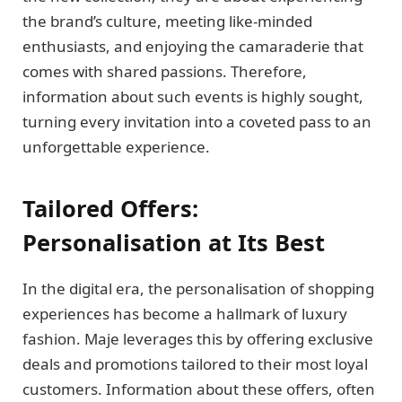
the brand’s culture, meeting like-minded
enthusiasts, and enjoying the camaraderie that
comes with shared passions. Therefore,
information about such events is highly sought,
turning every invitation into a coveted pass to an
unforgettable experience.
Tailored Offers:
Personalisation at Its Best
In the digital era, the personalisation of shopping
experiences has become a hallmark of luxury
fashion. Maje leverages this by offering exclusive
deals and promotions tailored to their most loyal
customers. Information about these offers, often