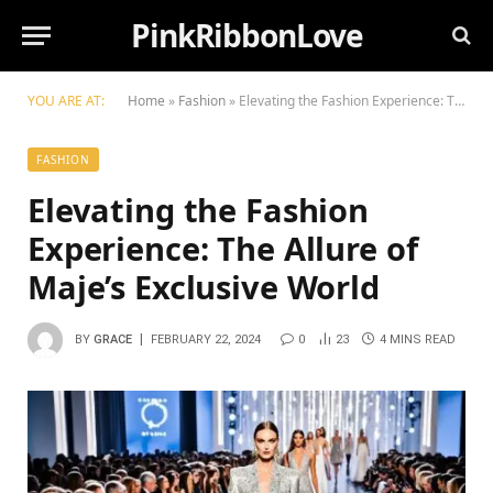
PinkRibbonLove
YOU ARE AT:
Home
»
Fashion
»
Elevating the Fashion Experience: The Allure of Maje’s Exclusive World
FASHION
Elevating the Fashion
Experience: The Allure of
Maje’s Exclusive World
BY
GRACE
FEBRUARY 22, 2024
0
23
4 MINS READ