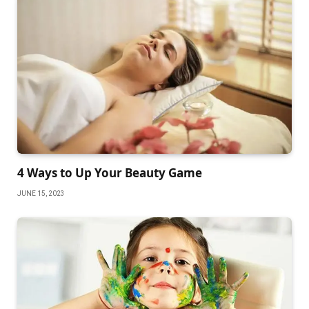
4 Ways to Up Your Beauty Game
JUNE 15, 2023