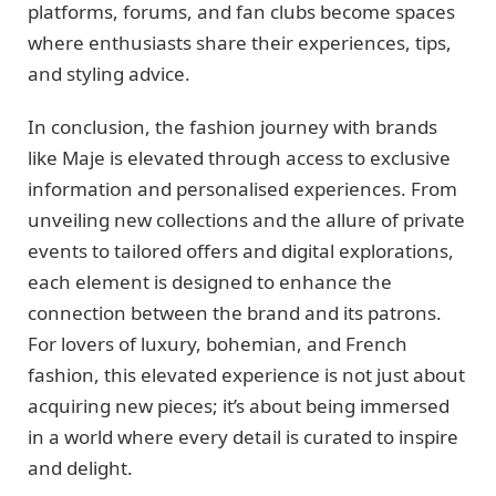
platforms, forums, and fan clubs become spaces
where enthusiasts share their experiences, tips,
and styling advice.
In conclusion, the fashion journey with brands
like Maje is elevated through access to exclusive
information and personalised experiences. From
unveiling new collections and the allure of private
events to tailored offers and digital explorations,
each element is designed to enhance the
connection between the brand and its patrons.
For lovers of luxury, bohemian, and French
fashion, this elevated experience is not just about
acquiring new pieces; it’s about being immersed
in a world where every detail is curated to inspire
and delight.