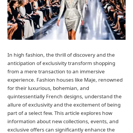
In high fashion, the thrill of discovery and the
anticipation of exclusivity transform shopping
from a mere transaction to an immersive
experience. Fashion houses like Maje, renowned
for their luxurious, bohemian, and
quintessentially French designs, understand the
allure of exclusivity and the excitement of being
part of a select few. This article explores how
information about new collections, events, and
exclusive offers can significantly enhance the