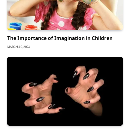
The Importance of Imagination in Children
MARCH 30, 2023