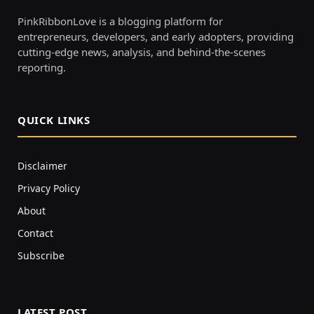
PinkRibbonLove is a blogging platform for
entrepreneurs, developers, and early adopters, providing
cutting-edge news, analysis, and behind-the-scenes
reporting.
QUICK LINKS
Disclaimer
Privacy Policy
About
Contact
Subscribe
LATEST POST