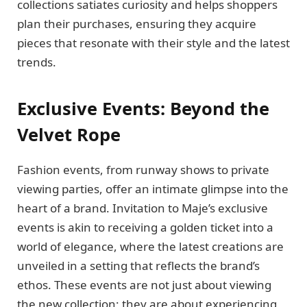
collections satiates curiosity and helps shoppers
plan their purchases, ensuring they acquire
pieces that resonate with their style and the latest
trends.
Exclusive Events: Beyond the
Velvet Rope
Fashion events, from runway shows to private
viewing parties, offer an intimate glimpse into the
heart of a brand. Invitation to Maje’s exclusive
events is akin to receiving a golden ticket into a
world of elegance, where the latest creations are
unveiled in a setting that reflects the brand’s
ethos. These events are not just about viewing
the new collection; they are about experiencing