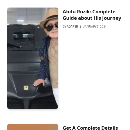
Abdu Rozik: Complete
Guide about His Journey
BY
ADARSH
JANUARY 5, 2024
Get A Complete Details