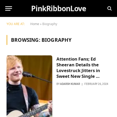
PinkRibbonLove
YOU ARE AT:
Home
»
Biography
BROWSING:
BIOGRAPHY
Attention Fans; Ed
Sheeran Details the
Lovestruck Jitters in
Sweet New Single …
BY
ADARSH KUMAR
FEBRUARY 26, 2024