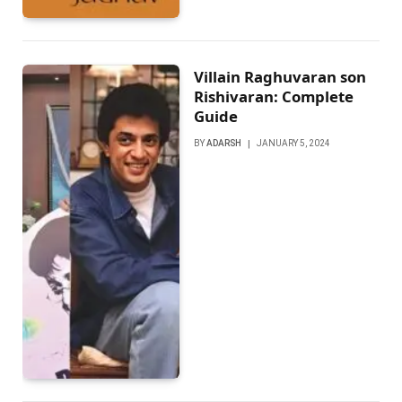
Villain Raghuvaran son
Rishivaran: Complete
Guide
BY
ADARSH
JANUARY 5, 2024