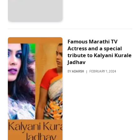
Famous Marathi TV
Actrеss and a special
tribute to Kalyani Kuralе
Jadhav
BY
ADARSH
FEBRUARY 1, 2024