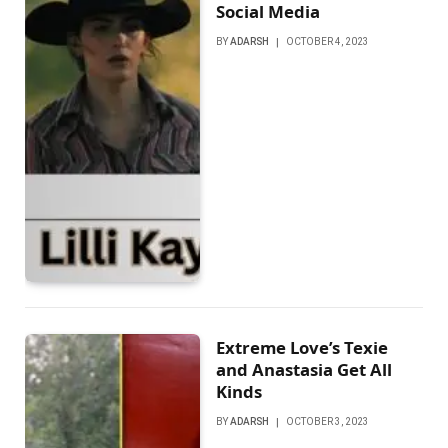
Social Media
BY
ADARSH
OCTOBER 4, 2023
Extreme Love’s Texie
and Anastasia Get All
Kinds
BY
ADARSH
OCTOBER 3, 2023