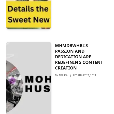
MHMDBWHBL’S
PASSION AND
DEDICATION ARE
REDEFINING CONTENT
CREATION
BY
ADARSH
FEBRUARY 17, 2024