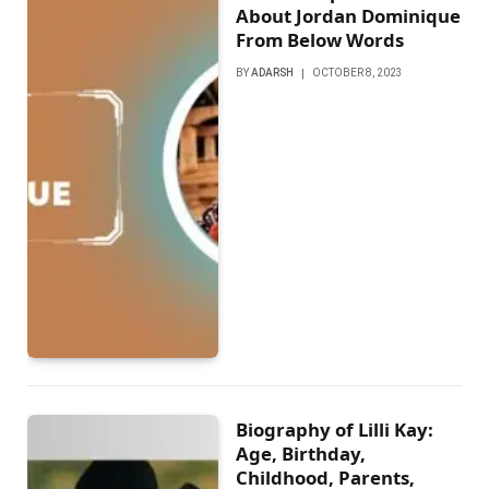
About Jordan Dominique
From Below Words
BY
ADARSH
OCTOBER 8, 2023
Biography of Lilli Kay:
Age, Birthday,
Childhood, Parents,