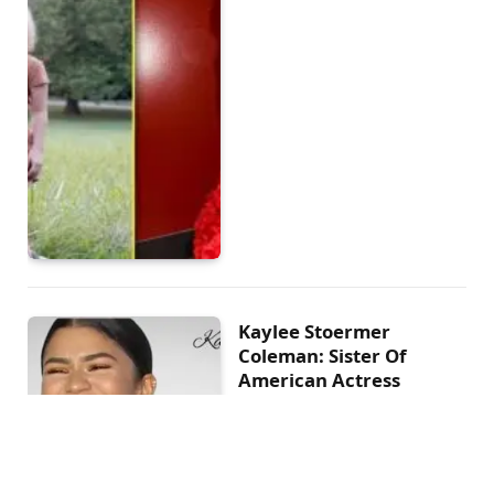
Kaylee Stoermer
Coleman: Sister Of
American Actress
Zendaya
BY
PINKRIBBONLOVE
MARCH 1, 2023