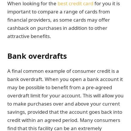
When looking for the
best credit card
for you it is
important to compare a range of cards from
financial providers, as some cards may offer
cashback on purchases in addition to other
attractive benefits.
Bank overdrafts
A final common example of consumer credit is a
bank overdraft. When you open a bank account it
may be possible to benefit from a pre-agreed
overdraft limit for your account. This will allow you
to make purchases over and above your current
savings, provided that the account goes back into
credit within an agreed period. Many consumers
find that this facility can be an extremely