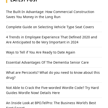
The Built-In Advantage: How Commercial Construction
Saves You Money in the Long Run
Complete Guide on Selecting Vehicle Type Seat Covers
4 Trends in Employee Experience That Defined 2020 and
Are Anticipated to Be Very Important in 2024
Ways to Tell if You Are Ready to Date Again
Essential Advantages Of The Dementia Senior Care
What are Percocets? What do you need to know about this
drug?
Not Able to Crack the Five-worded Wordle Code? Try Hard
Guides Wordle Now! Details Here
An Inside Look at BPO.TelPro: The Business World’s Best
Kept Secret