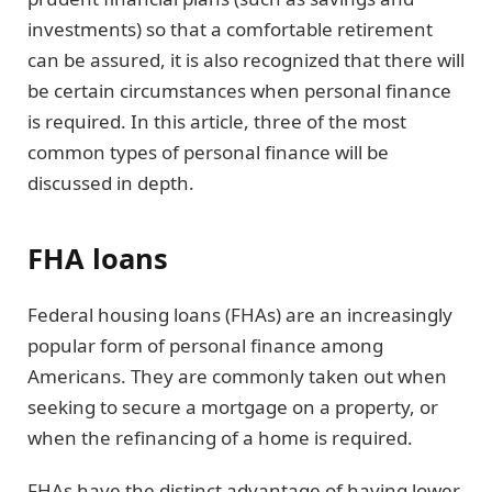
investments) so that a comfortable retirement
can be assured, it is also recognized that there will
be certain circumstances when personal finance
is required. In this article, three of the most
common types of personal finance will be
discussed in depth.
FHA loans
Federal housing loans (FHAs) are an increasingly
popular form of personal finance among
Americans. They are commonly taken out when
seeking to secure a mortgage on a property, or
when the refinancing of a home is required.
FHAs have the distinct advantage of having lower