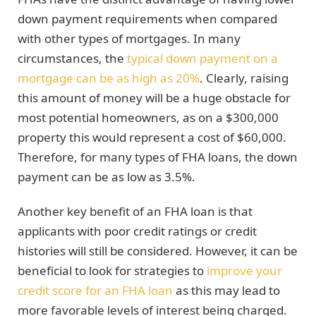
down payment requirements when compared
with other types of mortgages. In many
circumstances, the
typical down payment on a
mortgage can be as high as 20%
. Clearly, raising
this amount of money will be a huge obstacle for
most potential homeowners, as on a $300,000
property this would represent a cost of $60,000.
Therefore, for many types of FHA loans, the down
payment can be as low as 3.5%.
Another key benefit of an FHA loan is that
applicants with poor credit ratings or credit
histories will still be considered. However, it can be
beneficial to look for strategies to
improve your
credit score for an FHA loan
as this may lead to
more favorable levels of interest being charged.