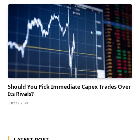
Should You Pick Immediate Capex Trades Over
Its Rivals?
JULY 17, 2023
LATEST POST