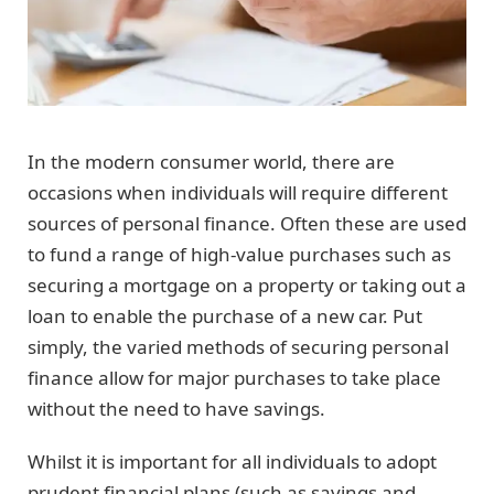
In the modern consumer world, there are
occasions when individuals will require different
sources of personal finance. Often these are used
to fund a range of high-value purchases such as
securing a mortgage on a property or taking out a
loan to enable the purchase of a new car. Put
simply, the varied methods of securing personal
finance allow for major purchases to take place
without the need to have savings.
Whilst it is important for all individuals to adopt
prudent financial plans (such as savings and