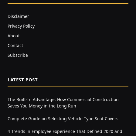
Disclaimer
Privacy Policy
About
Contact
Subscribe
LATEST POST
The Built-In Advantage: How Commercial Construction
Saves You Money in the Long Run
Complete Guide on Selecting Vehicle Type Seat Covers
4 Trends in Employee Experience That Defined 2020 and