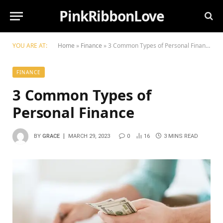
PinkRibbonLove
YOU ARE AT:
Home
»
Finance
»
3 Common Types of Personal Finance
FINANCE
3 Common Types of
Personal Finance
BY
GRACE
MARCH 29, 2023
0
16
3 MINS READ