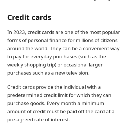
Credit cards
In 2023, credit cards are one of the most popular
forms of personal finance for millions of citizens
around the world. They can be a convenient way
to pay for everyday purchases (such as the
weekly shopping trip) or occasional larger
purchases such as a new television.
Credit cards provide the individual with a
predetermined credit limit for which they can
purchase goods. Every month a minimum
amount of credit must be paid off the card at a
pre-agreed rate of interest.