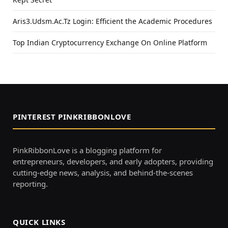
Aris3.Udsm.Ac.Tz Login: Efficient the Academic Procedures
Top Indian Cryptocurrency Exchange On Online Platform
PINTEREST PINKRIBBONLOVE
PinkRibbonLove is a blogging platform for
entrepreneurs, developers, and early adopters, providing
cutting-edge news, analysis, and behind-the-scenes
reporting.
QUICK LINKS