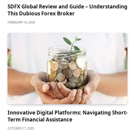
SDFX Global Review and Guide – Understanding
This Dubious Forex Broker
FEBRUARY 16, 2024
Innovative Digital Platforms: Navigating Short-
Term Financial Assistance
OCTOBER 17, 2023