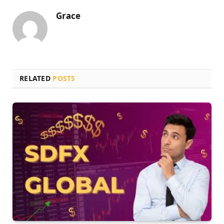
Grace
RELATED
POSTS