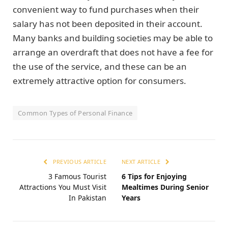
convenient way to fund purchases when their
salary has not been deposited in their account.
Many banks and building societies may be able to
arrange an overdraft that does not have a fee for
the use of the service, and these can be an
extremely attractive option for consumers.
Common Types of Personal Finance
PREVIOUS ARTICLE
NEXT ARTICLE
3 Famous Tourist
6 Tips for Enjoying
Attractions You Must Visit
Mealtimes During Senior
In Pakistan
Years