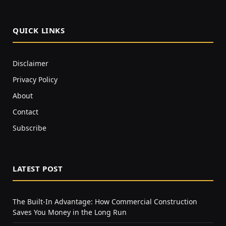
QUICK LINKS
Disclaimer
Privacy Policy
About
Contact
Subscribe
LATEST POST
The Built-In Advantage: How Commercial Construction
Saves You Money in the Long Run