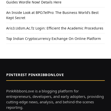
Guides Wordle Now! Details Here
An Inside Look at BPO.TelPro: The Business World’s Best
Kept Secret
Aris3.Udsm.Ac.Tz Login: Efficient the Academic Procedures
Top Indian Cryptocurrency Exchange On Online Platform
PINTEREST PINKRIBBONLOVE
PinkRibbonLove is a blogging platform for
entrepreneurs, developers, and early adopters, providing
cutting-edge news, analysis, and behind-the-scenes
reporting.