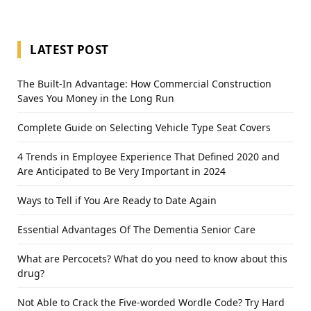
LATEST POST
The Built-In Advantage: How Commercial Construction
Saves You Money in the Long Run
Complete Guide on Selecting Vehicle Type Seat Covers
4 Trends in Employee Experience That Defined 2020 and
Are Anticipated to Be Very Important in 2024
Ways to Tell if You Are Ready to Date Again
Essential Advantages Of The Dementia Senior Care
What are Percocets? What do you need to know about this
drug?
Not Able to Crack the Five-worded Wordle Code? Try Hard