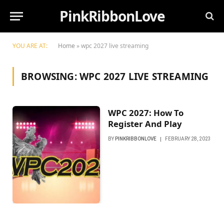
PinkRibbonLove
YOU ARE AT:
Home
»
wpc 2027 live streaming
BROWSING:
WPC 2027 LIVE STREAMING
WPC 2027: How To
Register And Play
BY
PINKRIBBONLOVE
FEBRUARY 28, 2023