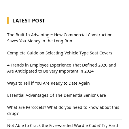
LATEST POST
The Built-In Advantage: How Commercial Construction
Saves You Money in the Long Run
Complete Guide on Selecting Vehicle Type Seat Covers
4 Trends in Employee Experience That Defined 2020 and
Are Anticipated to Be Very Important in 2024
Ways to Tell if You Are Ready to Date Again
Essential Advantages Of The Dementia Senior Care
What are Percocets? What do you need to know about this
drug?
Not Able to Crack the Five-worded Wordle Code? Try Hard