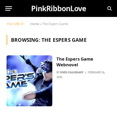
PinkRibbonLove
YOU ARE AT:
Home
»
The Espers Game
BROWSING:
THE ESPERS GAME
The Espers Game
Webnovel
BY
VIVEK CHAUDHARY
FEBRUARY 26,
2023