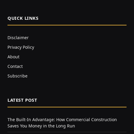
QUICK LINKS
Disclaimer
Privacy Policy
About
Contact
Subscribe
LATEST POST
The Built-In Advantage: How Commercial Construction
Saves You Money in the Long Run