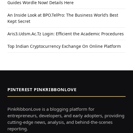
Guides Wordle Now! Details Here
An Inside Look at BPO.TelPro: The Business World’s Best
Kept Secret
Aris3.Udsm.Ac.Tz Login: Efficient the Academic Procedures
Top Indian Cryptocurrency Exchange On Online Platform
PINTEREST PINKRIBBONLOVE
PinkRibbonLove is a blogging platform for
entrepreneurs, developers, and early adopters, providing
cutting-edge news, analysis, and behind-the-scenes
reporting.