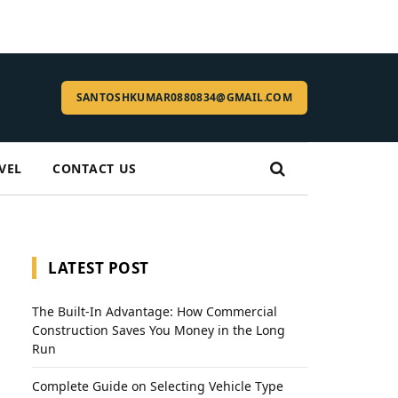
SANTOSHKUMAR0880834@GMAIL.COM
VEL
CONTACT US
LATEST POST
The Built-In Advantage: How Commercial
Construction Saves You Money in the Long
Run
Complete Guide on Selecting Vehicle Type