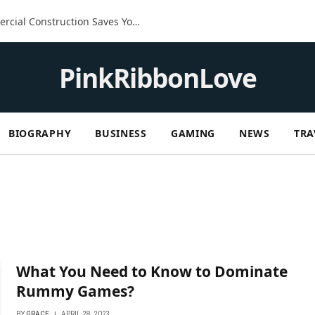
The Built-In Advantage: How Commercial Construction Saves You Money in the Long Run
PinkRibbonLove
BIOGRAPHY
BUSINESS
GAMING
NEWS
TRA
What You Need to Know to Dominate
Rummy Games?
BY
GRACE
APRIL 28, 2023