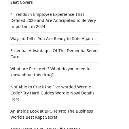
Seat Covers
4 Trends in Employee Experience That
Defined 2020 and Are Anticipated to Be Very
Important in 2024
Ways to Tell if You Are Ready to Date Again
Essential Advantages Of The Dementia Senior
Care
What are Percocets? What do you need to
know about this drug?
Not Able to Crack the Five-worded Wordle
Code? Try Hard Guides Wordle Now! Details
Here
An Inside Look at BPO.TelPro: The Business
World’s Best Kept Secret