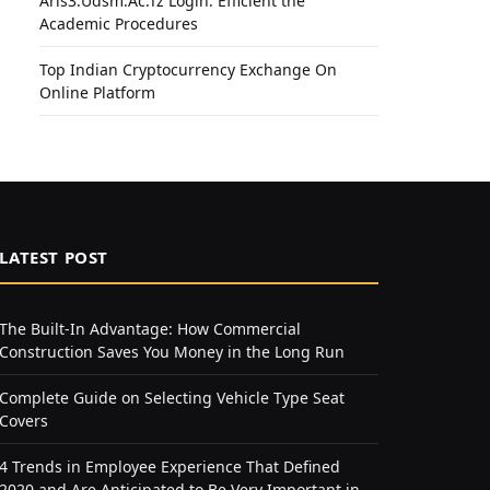
Aris3.Udsm.Ac.Tz Login: Efficient the
Academic Procedures
Top Indian Cryptocurrency Exchange On
Online Platform
LATEST POST
The Built-In Advantage: How Commercial
Construction Saves You Money in the Long Run
Complete Guide on Selecting Vehicle Type Seat
Covers
4 Trends in Employee Experience That Defined
2020 and Are Anticipated to Be Very Important in