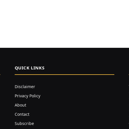
QUICK LINKS
Disclaimer
Privacy Policy
About
Contact
Subscribe