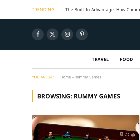
TRENDING
Facebook
X
Instagram
Pinterest
(Twitter)
TRAVEL
FOOD
YOU ARE AT:
Home
»
Rummy Games
BROWSING:
RUMMY GAMES