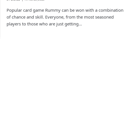
Popular card game Rummy can be won with a combination
of chance and skill. Everyone, from the most seasoned
players to those who are just getting…