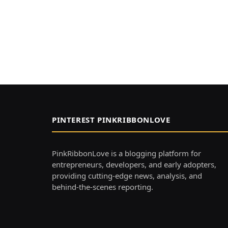
PINTEREST PINKRIBBONLOVE
PinkRibbonLove is a blogging platform for
entrepreneurs, developers, and early adopters,
providing cutting-edge news, analysis, and
behind-the-scenes reporting.