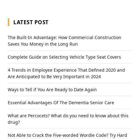
LATEST POST
The Built-In Advantage: How Commercial Construction
Saves You Money in the Long Run
Complete Guide on Selecting Vehicle Type Seat Covers
4 Trends in Employee Experience That Defined 2020 and
Are Anticipated to Be Very Important in 2024
Ways to Tell if You Are Ready to Date Again
Essential Advantages Of The Dementia Senior Care
What are Percocets? What do you need to know about this
drug?
Not Able to Crack the Five-worded Wordle Code? Try Hard