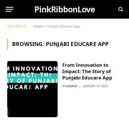
PinkRibbonLove
YOU ARE AT:
Home
»
Punjabi Educarе App
BROWSING:
PUNJABI EDUCARЕ APP
From Innovation to
Impact: Thе Story of
Punjabi Educarе App
BY
ADARSH
JANUARY 19, 2024