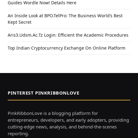
Guides Wordle Now! Details Here
An Inside Look at BPO.TelPro: The Business World’s Best
Kept Secret
Aris3.Udsm.Ac.Tz Login: Efficient the Academic Procedures
Top Indian Cryptocurrency Exchange On Online Platform
PINTEREST PINKRIBBONLOVE
PinkRibbonLove is a blogging platform for
entrepreneurs, developers, and early adopters, providing
cutting-edge news, analysis, and behind-the-scenes
reporting.