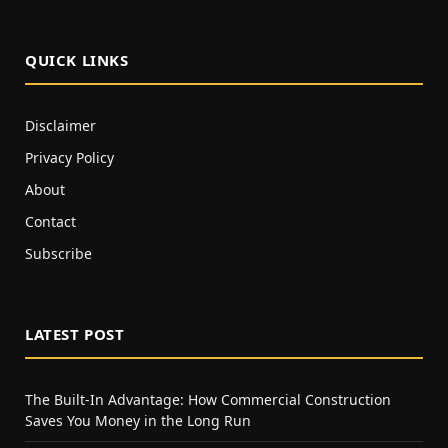
QUICK LINKS
Disclaimer
Privacy Policy
About
Contact
Subscribe
LATEST POST
The Built-In Advantage: How Commercial Construction
Saves You Money in the Long Run