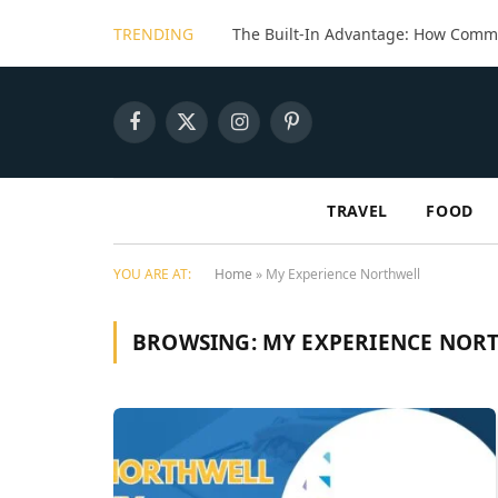
TRENDING
Facebook
X
Instagram
Pinterest
(Twitter)
TRAVEL
FOOD
YOU ARE AT:
Home
»
My Experience Northwell
BROWSING:
MY EXPERIENCE NOR