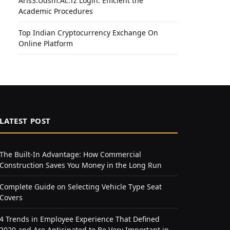
Aris3.Udsm.Ac.Tz Login: Efficient the
Academic Procedures
Top Indian Cryptocurrency Exchange On
Online Platform
LATEST POST
The Built-In Advantage: How Commercial
Construction Saves You Money in the Long Run
Complete Guide on Selecting Vehicle Type Seat
Covers
4 Trends in Employee Experience That Defined
2020 and Are Anticipated to Be Very Important in