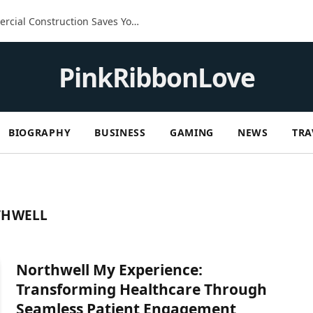
The Built-In Advantage: How Commercial Construction Saves You Money in the Long Run
PinkRibbonLove
BIOGRAPHY
BUSINESS
GAMING
NEWS
TRA
THWELL
Northwell My Experience:
Transforming Healthcare Through
Seamless Patient Engagement