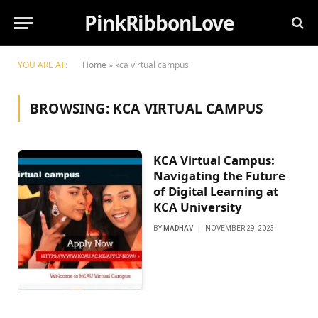
PinkRibbonLove
YOU ARE AT:
Home
»
kca virtual campus
BROWSING:
KCA VIRTUAL CAMPUS
KCA Virtual Campus:
Navigating the Future
of Digital Learning at
KCA University
BY
MADHAV
NOVEMBER 29, 2023