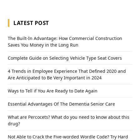
LATEST POST
The Built-In Advantage: How Commercial Construction
Saves You Money in the Long Run
Complete Guide on Selecting Vehicle Type Seat Covers
4 Trends in Employee Experience That Defined 2020 and
Are Anticipated to Be Very Important in 2024
Ways to Tell if You Are Ready to Date Again
Essential Advantages Of The Dementia Senior Care
What are Percocets? What do you need to know about this
drug?
Not Able to Crack the Five-worded Wordle Code? Try Hard