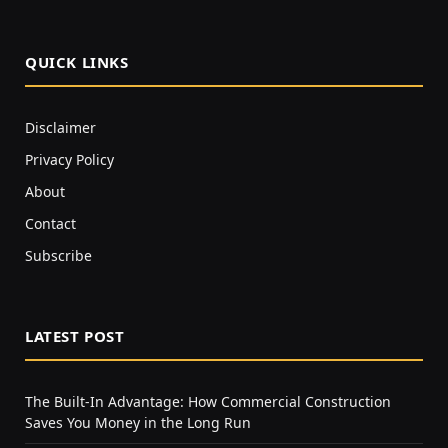
QUICK LINKS
Disclaimer
Privacy Policy
About
Contact
Subscribe
LATEST POST
The Built-In Advantage: How Commercial Construction
Saves You Money in the Long Run