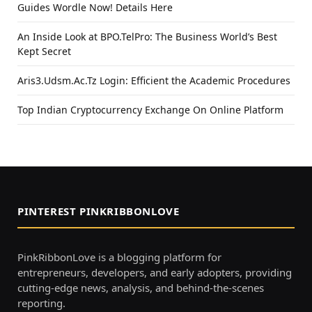
Guides Wordle Now! Details Here
An Inside Look at BPO.TelPro: The Business World’s Best
Kept Secret
Aris3.Udsm.Ac.Tz Login: Efficient the Academic Procedures
Top Indian Cryptocurrency Exchange On Online Platform
PINTEREST PINKRIBBONLOVE
PinkRibbonLove is a blogging platform for
entrepreneurs, developers, and early adopters, providing
cutting-edge news, analysis, and behind-the-scenes
reporting.