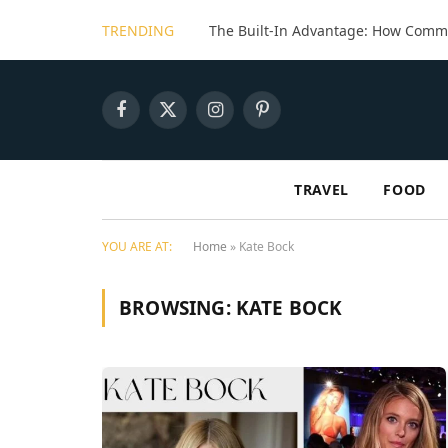
TRENDING
Facebook
X
Instagram
Pinterest
(Twitter)
TRAVEL
FOOD
YOU ARE AT:
Home
»
Kate Bock
BROWSING:
KATE BOCK