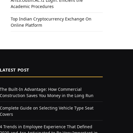
Aris3.Udsm.Ac.Tz Login: Efficient the
Academic Procedures
Top Indian Cryptocurrency Exchange On
Online Platform
LATEST POST
The Built-In Advantage: How Commercial
Construction Saves You Money in the Long Run
Complete Guide on Selecting Vehicle Type Seat
Covers
4 Trends in Employee Experience That Defined
2020 and Are Anticipated to Be Very Important in