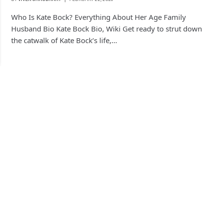
Who Is Kate Bock? Everything About Her Age Family
Husband Bio Kate Bock Bio, Wiki Get ready to strut down
the catwalk of Kate Bock’s life,…