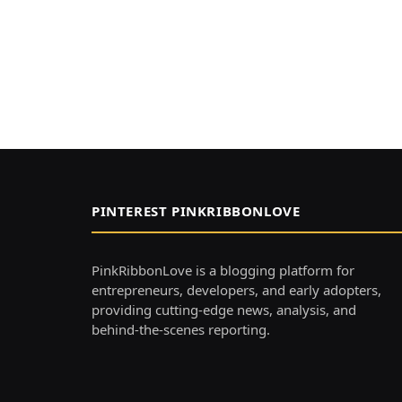
PINTEREST PINKRIBBONLOVE
PinkRibbonLove is a blogging platform for
entrepreneurs, developers, and early adopters,
providing cutting-edge news, analysis, and
behind-the-scenes reporting.