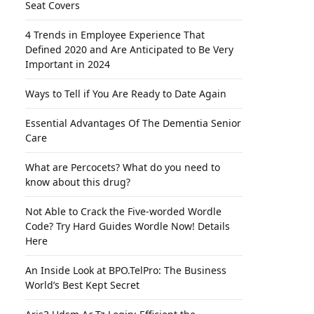
Seat Covers
4 Trends in Employee Experience That
Defined 2020 and Are Anticipated to Be Very
Important in 2024
Ways to Tell if You Are Ready to Date Again
Essential Advantages Of The Dementia Senior
Care
What are Percocets? What do you need to
know about this drug?
Not Able to Crack the Five-worded Wordle
Code? Try Hard Guides Wordle Now! Details
Here
An Inside Look at BPO.TelPro: The Business
World’s Best Kept Secret