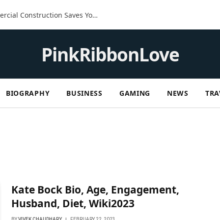
The Built-In Advantage: How Commercial Construction Saves You Money in the Long Run
PinkRibbonLove
BIOGRAPHY
BUSINESS
GAMING
NEWS
TRA
Kate Bock Bio, Age, Engagement,
Husband, Diet, Wiki2023
BY
VIVEK CHAUDHARY
FEBRUARY 22, 2023