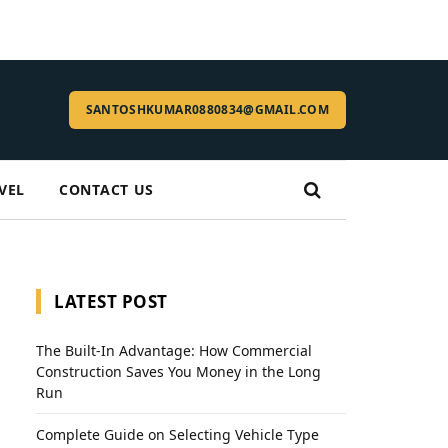
SANTOSHKUMAR0880834@GMAIL.COM
VEL
CONTACT US
LATEST POST
The Built-In Advantage: How Commercial
Construction Saves You Money in the Long
Run
Complete Guide on Selecting Vehicle Type