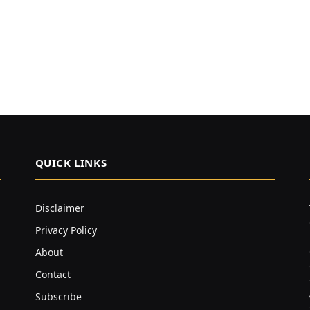
QUICK LINKS
Disclaimer
Privacy Policy
About
Contact
Subscribe