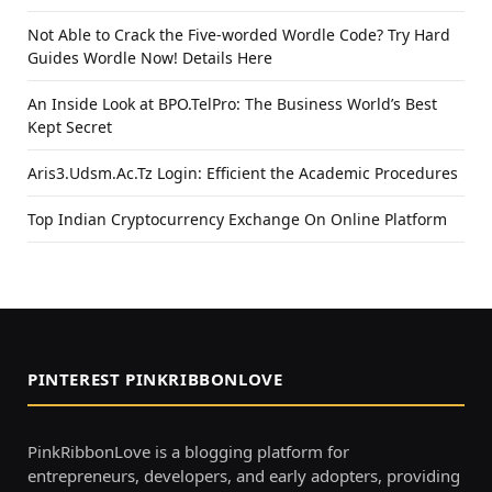
Not Able to Crack the Five-worded Wordle Code? Try Hard
Guides Wordle Now! Details Here
An Inside Look at BPO.TelPro: The Business World’s Best
Kept Secret
Aris3.Udsm.Ac.Tz Login: Efficient the Academic Procedures
Top Indian Cryptocurrency Exchange On Online Platform
PINTEREST PINKRIBBONLOVE
PinkRibbonLove is a blogging platform for
entrepreneurs, developers, and early adopters, providing