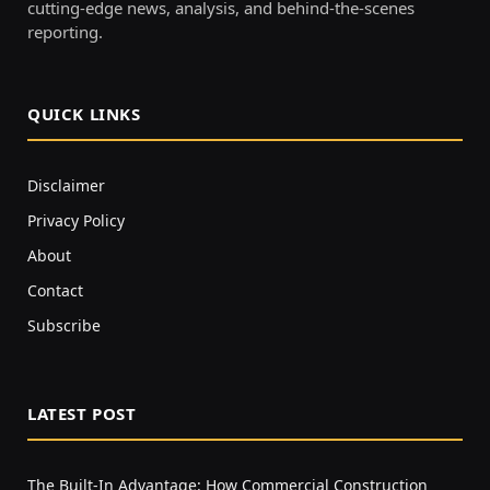
cutting-edge news, analysis, and behind-the-scenes
reporting.
QUICK LINKS
Disclaimer
Privacy Policy
About
Contact
Subscribe
LATEST POST
The Built-In Advantage: How Commercial Construction