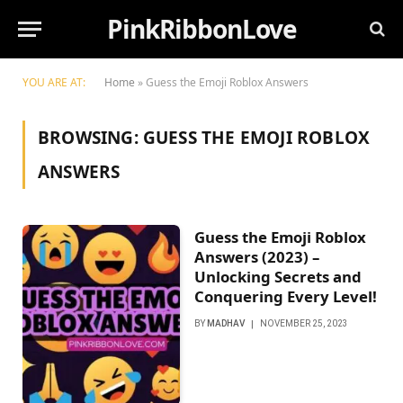
PinkRibbonLove
YOU ARE AT:
Home
»
Guess the Emoji Roblox Answers
BROWSING:
GUESS THE EMOJI ROBLOX
ANSWERS
Guess the Emoji Roblox
Answers (2023) –
Unlocking Secrets and
Conquering Every Level!
BY
MADHAV
NOVEMBER 25, 2023