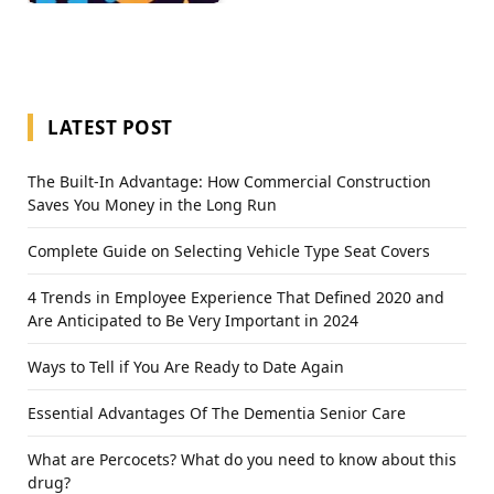
LATEST POST
The Built-In Advantage: How Commercial Construction
Saves You Money in the Long Run
Complete Guide on Selecting Vehicle Type Seat Covers
4 Trends in Employee Experience That Defined 2020 and
Are Anticipated to Be Very Important in 2024
Ways to Tell if You Are Ready to Date Again
Essential Advantages Of The Dementia Senior Care
What are Percocets? What do you need to know about this
drug?