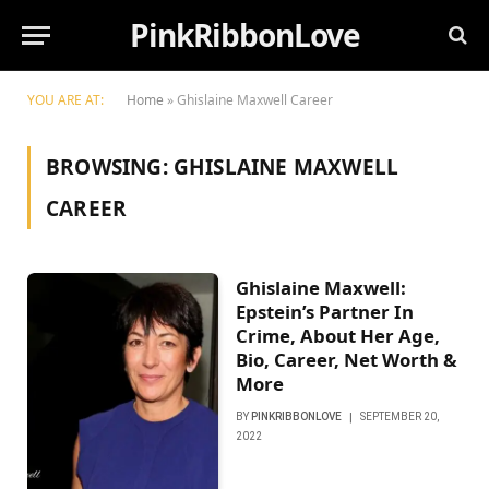
PinkRibbonLove
YOU ARE AT:
Home
»
Ghislaine Maxwell Career
BROWSING:
GHISLAINE MAXWELL
CAREER
Ghislaine Maxwell:
Epstein’s Partner In
Crime, About Her Age,
Bio, Career, Net Worth &
More
BY
PINKRIBBONLOVE
SEPTEMBER 20,
2022