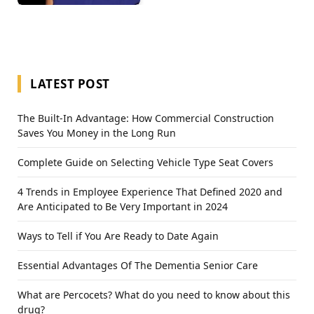
LATEST POST
The Built-In Advantage: How Commercial Construction
Saves You Money in the Long Run
Complete Guide on Selecting Vehicle Type Seat Covers
4 Trends in Employee Experience That Defined 2020 and
Are Anticipated to Be Very Important in 2024
Ways to Tell if You Are Ready to Date Again
Essential Advantages Of The Dementia Senior Care
What are Percocets? What do you need to know about this
drug?