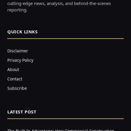
cutting-edge news, analysis, and behind-the-scenes
reporting.
QUICK LINKS
Disclaimer
Privacy Policy
About
Contact
Subscribe
LATEST POST
The Built-In Advantage: How Commercial Construction