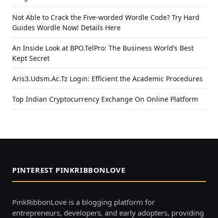
Not Able to Crack the Five-worded Wordle Code? Try Hard
Guides Wordle Now! Details Here
An Inside Look at BPO.TelPro: The Business World’s Best
Kept Secret
Aris3.Udsm.Ac.Tz Login: Efficient the Academic Procedures
Top Indian Cryptocurrency Exchange On Online Platform
PINTEREST PINKRIBBONLOVE
PinkRibbonLove is a blogging platform for
entrepreneurs, developers, and early adopters, providing